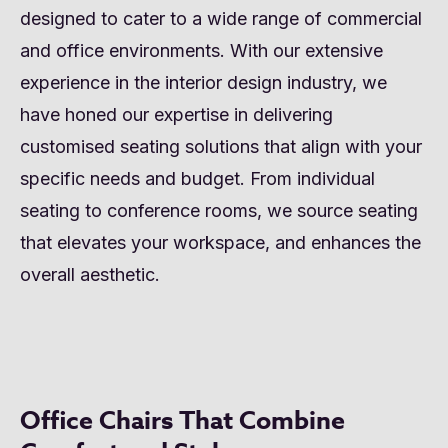
designed to cater to a wide range of commercial
and office environments. With our extensive
experience in the interior design industry, we
have honed our expertise in delivering
customised seating solutions that align with your
specific needs and budget. From individual
seating to conference rooms, we source seating
that elevates your workspace, and enhances the
overall aesthetic.
Office Chairs That Combine