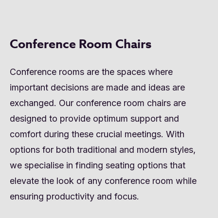
Conference Room Chairs
Conference rooms are the spaces where
important decisions are made and ideas are
exchanged. Our conference room chairs are
designed to provide optimum support and
comfort during these crucial meetings. With
options for both traditional and modern styles,
we specialise in finding seating options that
elevate the look of any conference room while
ensuring productivity and focus.