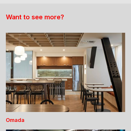
Want to see more?
Omada