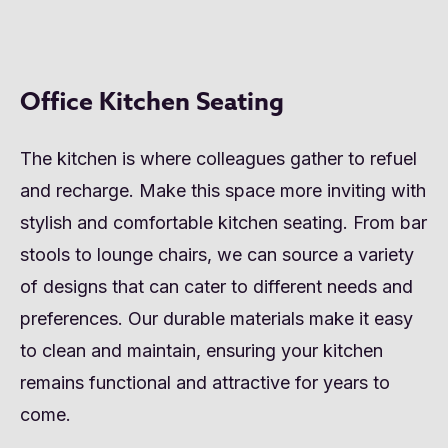
Office Kitchen Seating
The kitchen is where colleagues gather to refuel
and recharge. Make this space more inviting with
stylish and comfortable kitchen seating. From bar
stools to lounge chairs, we can source a variety
of designs that can cater to different needs and
preferences. Our durable materials make it easy
to clean and maintain, ensuring your kitchen
remains functional and attractive for years to
come.