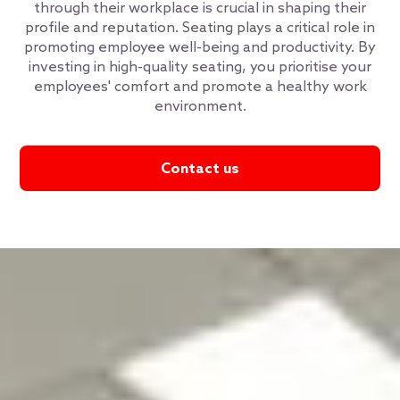
through their workplace is crucial in shaping their
profile and reputation. Seating plays a critical role in
promoting employee well-being and productivity. By
investing in high-quality seating, you prioritise your
employees' comfort and promote a healthy work
environment.
Contact us