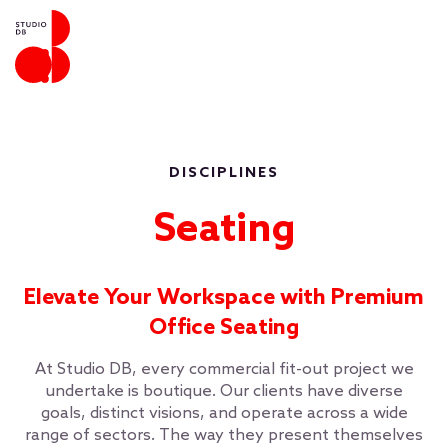
DISCIPLINES
Seating
Elevate Your Workspace with Premium
Office Seating
At Studio DB, every commercial fit-out project we
undertake is boutique. Our clients have diverse
goals, distinct visions, and operate across a wide
range of sectors. The way they present themselves