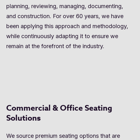
planning, reviewing, managing, documenting,
and construction. For over 60 years, we have
been applying this approach and methodology,
while continuously adapting it to ensure we
remain at the forefront of the industry.
Commercial & Office Seating
Solutions
We source premium seating options that are