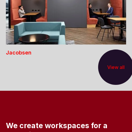
Jacobsen
View all
We create workspaces for a