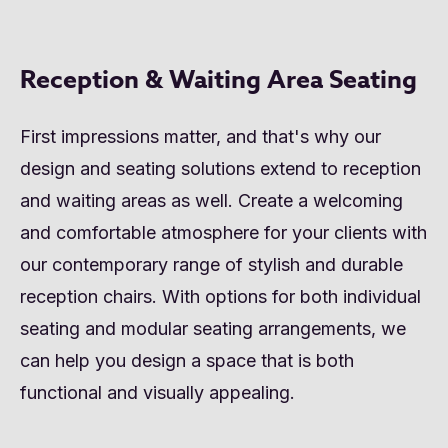
Reception & Waiting Area Seating
First impressions matter, and that's why our
design and seating solutions extend to reception
and waiting areas as well. Create a welcoming
and comfortable atmosphere for your clients with
our contemporary range of stylish and durable
reception chairs. With options for both individual
seating and modular seating arrangements, we
can help you design a space that is both
functional and visually appealing.