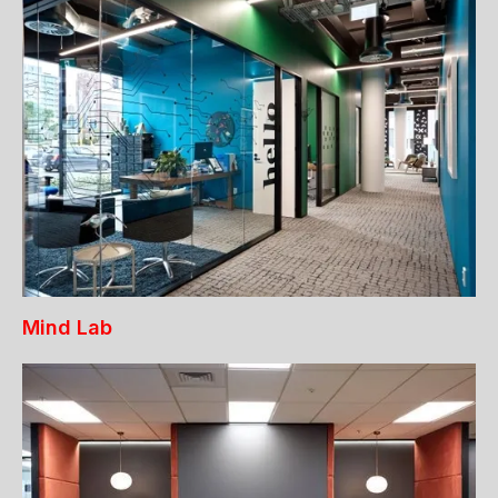
Mind Lab