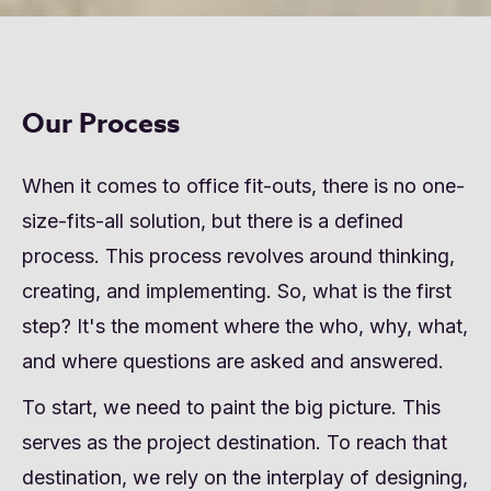
Our Process
When it comes to office fit-outs, there is no one-
size-fits-all solution, but there is a defined
process. This process revolves around thinking,
creating, and implementing. So, what is the first
step? It's the moment where the who, why, what,
and where questions are asked and answered.
To start, we need to paint the big picture. This
serves as the project destination. To reach that
destination, we rely on the interplay of designing,