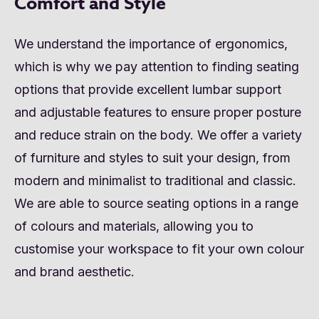
Comfort and Style
We understand the importance of ergonomics,
which is why we pay attention to finding seating
options that provide excellent lumbar support
and adjustable features to ensure proper posture
and reduce strain on the body. We offer a variety
of furniture and styles to suit your design, from
modern and minimalist to traditional and classic.
We are able to source seating options in a range
of colours and materials, allowing you to
customise your workspace to fit your own colour
and brand aesthetic.