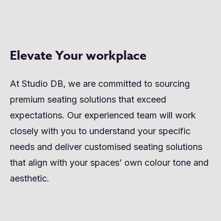
Elevate Your workplace
At Studio DB, we are committed to sourcing
premium seating solutions that exceed
expectations. Our experienced team will work
closely with you to understand your specific
needs and deliver customised seating solutions
that align with your spaces’ own colour tone and
aesthetic.