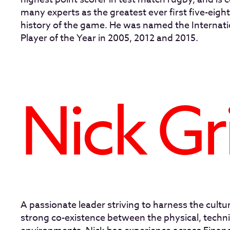
many experts as the greatest ever first five-eighth
history of the game. He was named the Internat
Player of the Year in 2005, 2012 and 2015.
Nick Gr
A passionate leader striving to harness the cultur
strong co-existence between the physical, techni