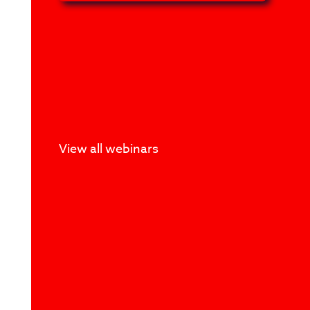
View all webinars