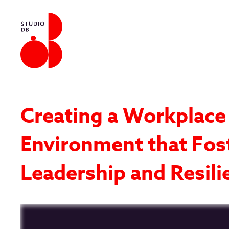
Creating a Workplace
Environment that Fos
Leadership and Resili