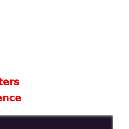
ters
ence