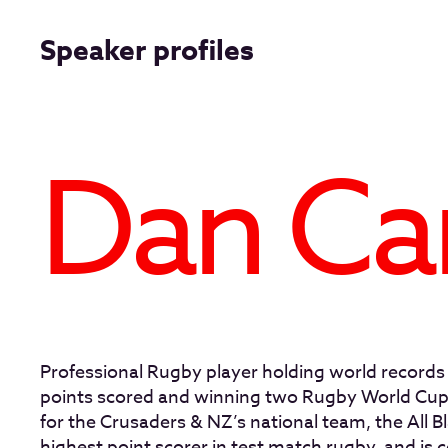
Speaker profiles
Dan Ca
Professional Rugby player holding world records
points scored and winning two Rugby World Cups
for the Crusaders & NZ’s national team, the All Bl
highest point scorer in test match rugby, and is 