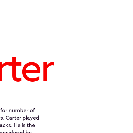
rter
 for number of
. Carter played
acks. He is the
considered by