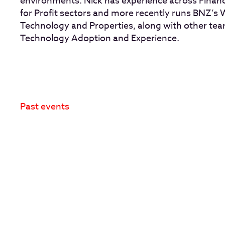
environments. Nick has experience across Financi
for Profit sectors and more recently runs BNZ’s
Technology and Properties, along with other tea
Technology Adoption and Experience.
Past events