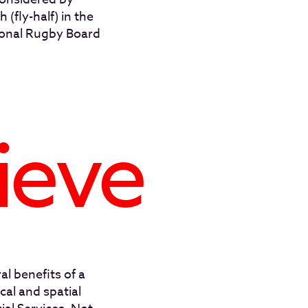
 (fly-half) in the
ional Rugby Board
ieve
al benefits of a
cal and spatial