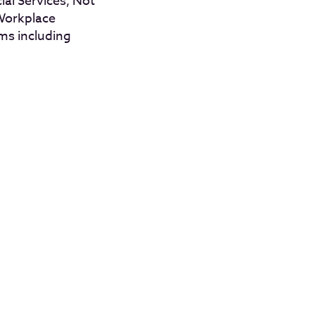
al Services, Not
 Workplace
ms including