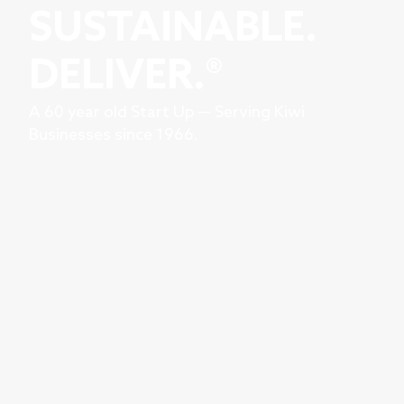
SUSTAINABLE.
DELIVER.®
A 60 year old Start Up — Serving Kiwi
Businesses since 1966.