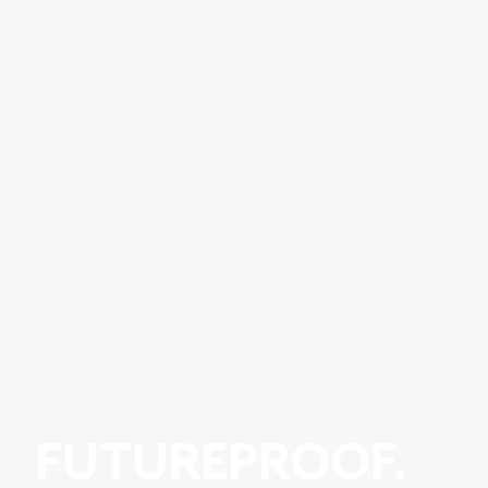
FUTUREPROOF.