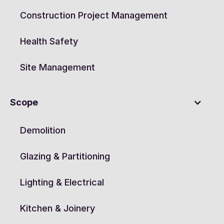
Construction Project Management
Health Safety
Site Management
Scope
Demolition
Glazing & Partitioning
Lighting & Electrical
Kitchen & Joinery