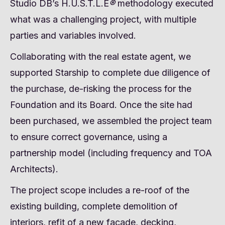
Studio DB’s H.U.S.T.L.E
®
methodology executed
what was a challenging project, with multiple
parties and variables involved.
Collaborating with the real estate agent, we
supported Starship to complete due diligence of
the purchase, de-risking the process for the
Foundation and its Board. Once the site had
been purchased, we assembled the project team
to ensure correct governance, using a
partnership model (including frequency and TOA
Architects).
The project scope includes a re-roof of the
existing building, complete demolition of
interiors, refit of a new façade, decking,