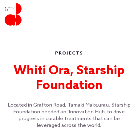
PROJECTS
Whiti Ora, Starship
Foundation
Located in Grafton Road, Tamaki Makaurau, Starship
Foundation needed an ‘Innovation Hub’ to drive
progress in curable treatments that can be
leveraged across the world.