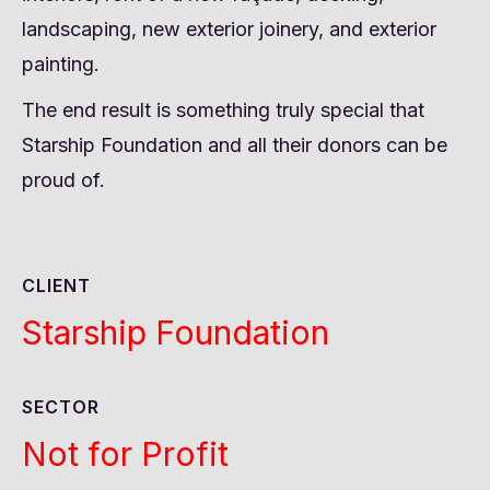
landscaping, new exterior joinery, and exterior
painting.
The end result is something truly special that
Starship Foundation and all their donors can be
proud of.
CLIENT
Starship Foundation
SECTOR
Not for Profit