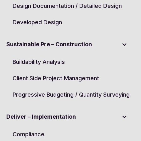
Design Documentation / Detailed Design
Developed Design
Sustainable Pre – Construction
Buildability Analysis
Client Side Project Management
Progressive Budgeting / Quantity Surveying
Deliver – Implementation
Compliance