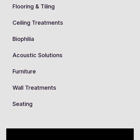
Flooring & Tiling
Ceiling Treatments
Biophilia
Acoustic Solutions
Furniture
Wall Treatments
Seating