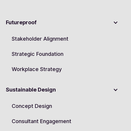
Futureproof
Stakeholder Alignment
Strategic Foundation
Workplace Strategy
Sustainable Design
Concept Design
Consultant Engagement