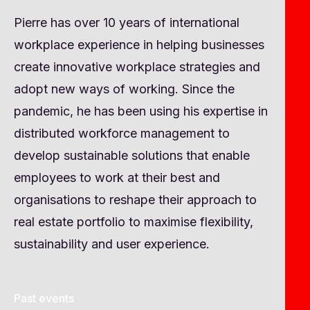
Pierre has over 10 years of international
workplace experience in helping businesses
create innovative workplace strategies and
adopt new ways of working. Since the
pandemic, he has been using his expertise in
distributed workforce management to
develop sustainable solutions that enable
employees to work at their best and
organisations to reshape their approach to
real estate portfolio to maximise flexibility,
sustainability and user experience.
Past events