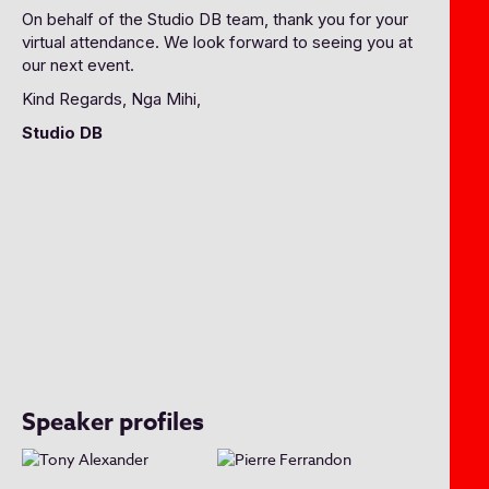
On behalf of the Studio DB team, thank you for your
virtual attendance. We look forward to seeing you at
our next event.
Kind Regards, Nga Mihi,
Studio DB
Speaker profiles