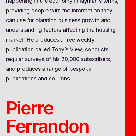
happening in the economy in layman’s terms,
providing people with the information they
can use for planning business growth and
understanding factors affecting the housing
market. He produces a free weekly
publication called Tony’s View, conducts
regular surveys of his 20,000 subscribers,
and produces a range of bespoke
publications and columns.
Pierre
Ferrandon