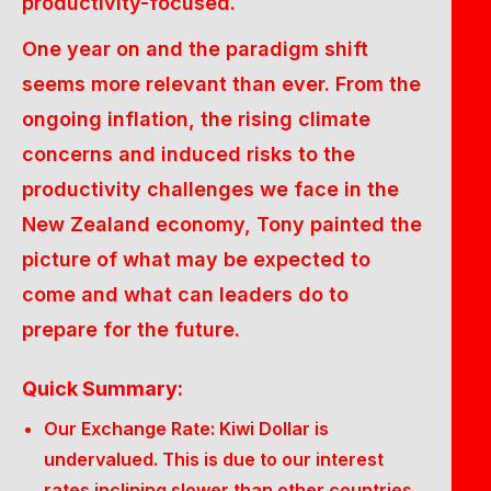
productivity-focused.
One year on and the paradigm shift
seems more relevant than ever. From the
ongoing inflation, the rising climate
concerns and induced risks to the
productivity challenges we face in the
New Zealand economy, Tony painted the
picture of what may be expected to
come and what can leaders do to
prepare for the future.
Quick Summary:
Our Exchange Rate: Kiwi Dollar is
undervalued. This is due to our interest
rates inclining slower than other countries