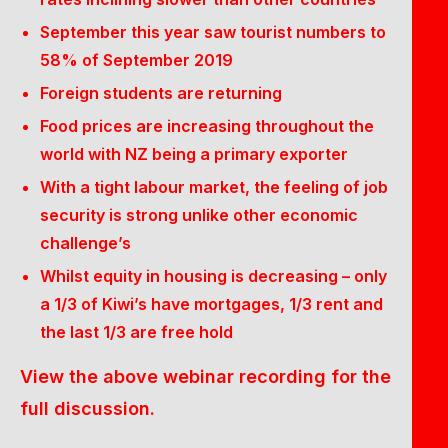
September this year saw tourist numbers to
58% of September 2019
Foreign students are returning
Food prices are increasing throughout the
world with NZ being a primary exporter
With a tight labour market, the feeling of job
security is strong unlike other economic
challenge’s
Whilst equity in housing is decreasing – only
a 1/3 of Kiwi’s have mortgages, 1/3 rent and
the last 1/3 are free hold
View the above webinar recording for the
full discussion.