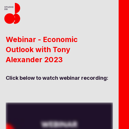
Webinar - Economic
Outlook with Tony
Alexander 2023
Click below to watch webinar recording: