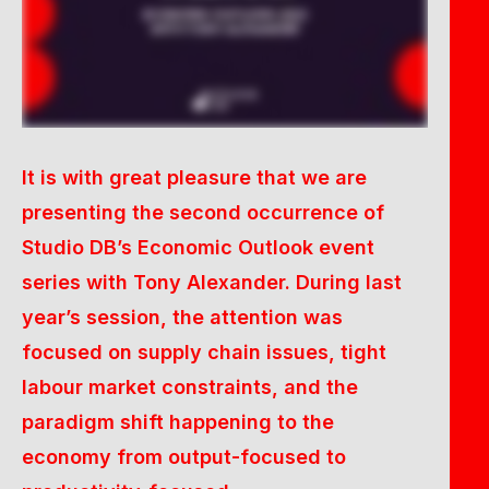
It is with great pleasure that we are
presenting the second occurrence of
Studio DB’s Economic Outlook event
series with Tony Alexander. During last
year’s session, the attention was
focused on supply chain issues, tight
labour market constraints, and the
paradigm shift happening to the
economy from output-focused to