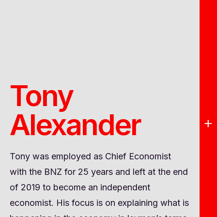
Tony
Alexander
+
Tony was employed as Chief Economist
with the BNZ for 25 years and left at the end
of 2019 to become an independent
economist. His focus is on explaining what is