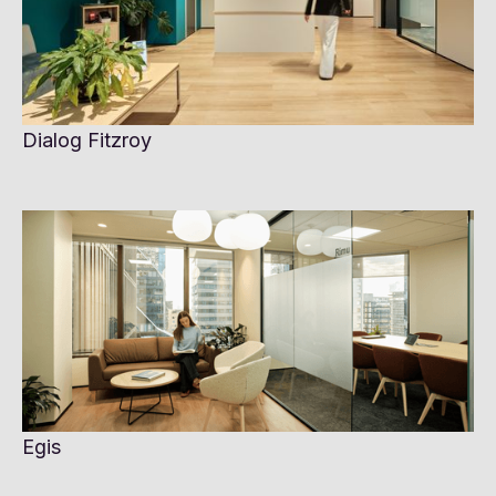
Dialog Fitzroy
Egis