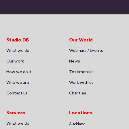
Studio DB
Our World
What we do
Webinars / Events
Our work
News
How we do it
Testimonials
Who we are
Work with us
Contact us
Charities
Services
Locations
What we do
Auckland