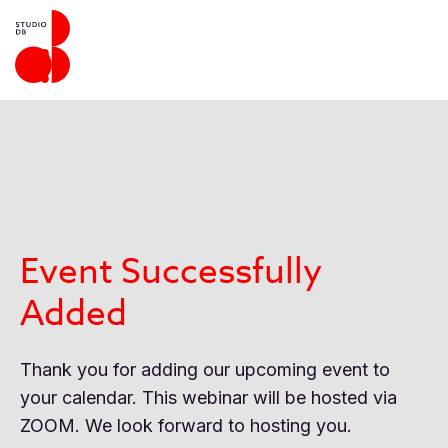
Event Successfully
Added
Thank you for adding our upcoming event to
your calendar. This webinar will be hosted via
ZOOM. We look forward to hosting you.