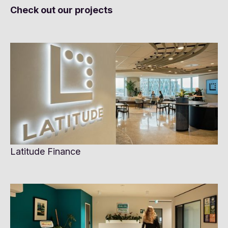
Check out our projects
Latitude Finance