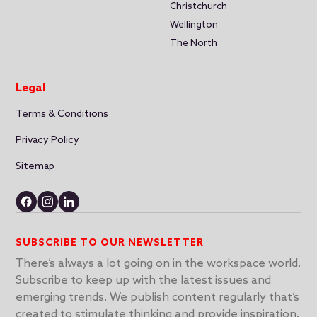
Christchurch
Wellington
The North
Legal
Terms & Conditions
Privacy Policy
Sitemap
SUBSCRIBE TO OUR NEWSLETTER
There’s always a lot going on in the workspace world.
Subscribe to keep up with the latest issues and
emerging trends. We publish content regularly that’s
created to stimulate thinking and provide inspiration.