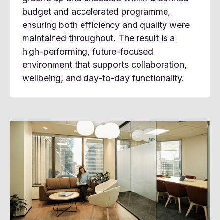
budget and accelerated programme,
ensuring both efficiency and quality were
maintained throughout. The result is a
high-performing, future-focused
environment that supports collaboration,
wellbeing, and day-to-day functionality.