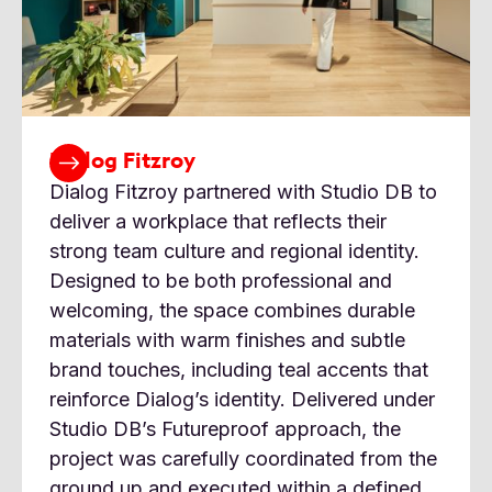
Dialog Fitzroy
Dialog Fitzroy partnered with Studio DB to
deliver a workplace that reflects their
strong team culture and regional identity.
Designed to be both professional and
welcoming, the space combines durable
materials with warm finishes and subtle
brand touches, including teal accents that
reinforce Dialog’s identity. Delivered under
Studio DB’s Futureproof approach, the
project was carefully coordinated from the
ground up and executed within a defined