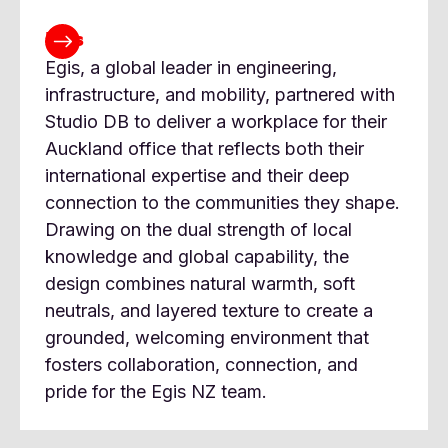
Egis
Egis, a global leader in engineering,
infrastructure, and mobility, partnered with
Studio DB to deliver a workplace for their
Auckland office that reflects both their
international expertise and their deep
connection to the communities they shape.
Drawing on the dual strength of local
knowledge and global capability, the
design combines natural warmth, soft
neutrals, and layered texture to create a
grounded, welcoming environment that
fosters collaboration, connection, and
pride for the Egis NZ team.