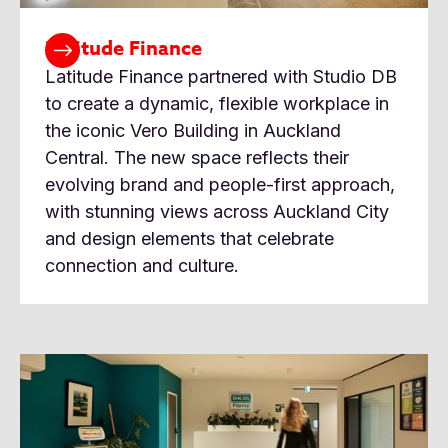
Latitude Finance
Latitude Finance partnered with Studio DB
to create a dynamic, flexible workplace in
the iconic Vero Building in Auckland
Central. The new space reflects their
evolving brand and people-first approach,
with stunning views across Auckland City
and design elements that celebrate
connection and culture.