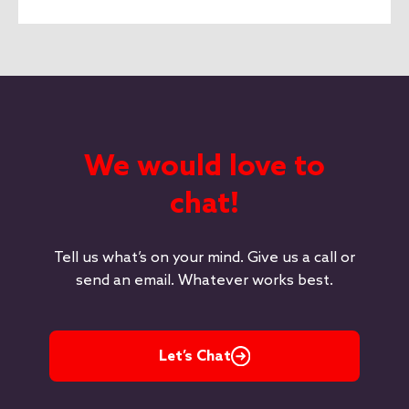
We would love to
chat!
Tell us what’s on your mind. Give us a call or
send an email. Whatever works best.
Let’s Chat