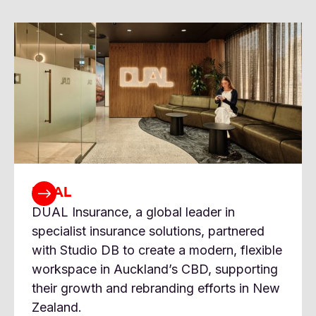
DUAL
DUAL Insurance, a global leader in
specialist insurance solutions, partnered
with Studio DB to create a modern, flexible
workspace in Auckland’s CBD, supporting
their growth and rebranding efforts in New
Zealand.