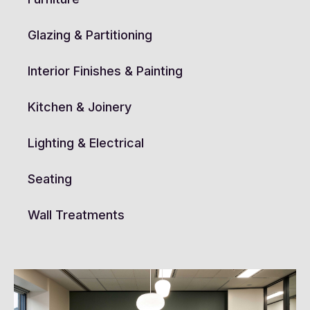
Glazing & Partitioning
Interior Finishes & Painting
Kitchen & Joinery
Lighting & Electrical
Seating
Wall Treatments