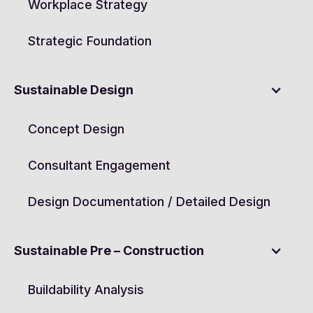
Workplace Strategy
Strategic Foundation
Sustainable Design
Concept Design
Consultant Engagement
Design Documentation / Detailed Design
Sustainable Pre – Construction
Buildability Analysis