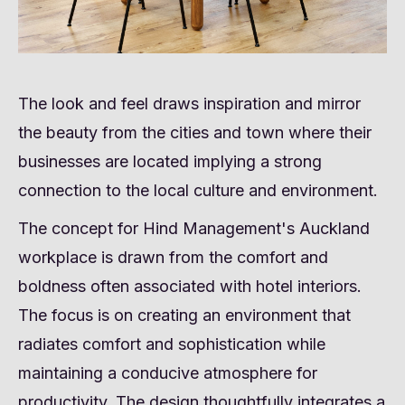
The look and feel draws inspiration and mirror
the beauty from the cities and town where their
businesses are located implying a strong
connection to the local culture and environment.
The concept for Hind Management's Auckland
workplace is drawn from the comfort and
boldness often associated with hotel interiors.
The focus is on creating an environment that
radiates comfort and sophistication while
maintaining a conducive atmosphere for
productivity. The design thoughtfully integrates a