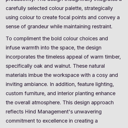
carefully selected colour palette, strategically
using colour to create focal points and convey a
sense of grandeur while maintaining restraint.
To compliment the bold colour choices and
infuse warmth into the space, the design
incorporates the timeless appeal of warm timber,
specifically oak and walnut. These natural
materials imbue the workspace with a cosy and
inviting ambiance. In addition, feature lighting,
custom furniture, and interior planting enhance
the overall atmosphere. This design approach
reflects Hind Management's unwavering
commitment to excellence in creating a