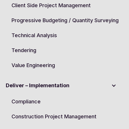
Client Side Project Management
Progressive Budgeting / Quantity Surveying
Technical Analysis
Tendering
Value Engineering
Deliver – Implementation
Compliance
Construction Project Management