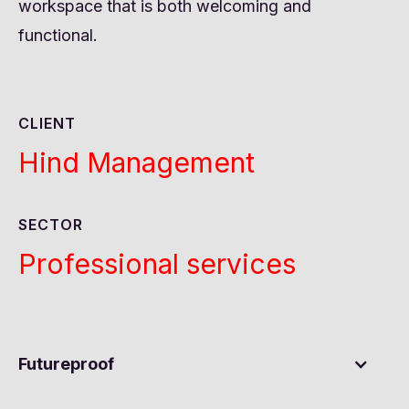
workspace that is both welcoming and
functional.
CLIENT
Hind Management
SECTOR
Professional services
Futureproof