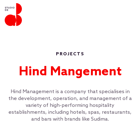
PROJECTS
Hind Mangement
Hind Management is a company that specialises in
the development, operation, and management of a
variety of high-performing hospitality
establishments, including hotels, spas, restaurants,
and bars with brands like Sudima.