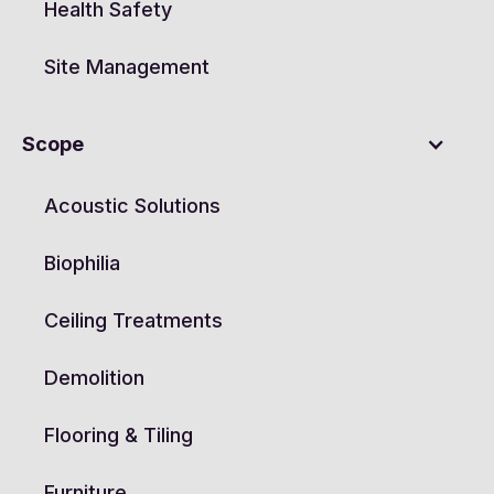
Health Safety
Site Management
Scope
Acoustic Solutions
Biophilia
Ceiling Treatments
Demolition
Flooring & Tiling
Furniture