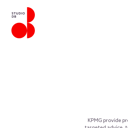
KPMG provide prof
targeted advice, t