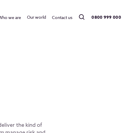
0800 999 000
Our world
Who we are
Contact us
eliver the kind of
hem manage risk and