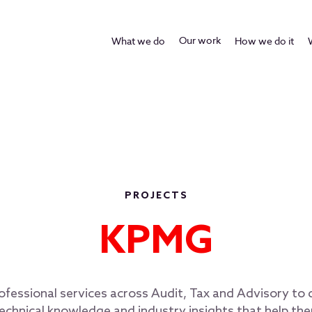
Our work
What we do
How we do it
PROJECTS
KPMG
essional services across Audit, Tax and Advisory to d
echnical knowledge and industry insights that help t