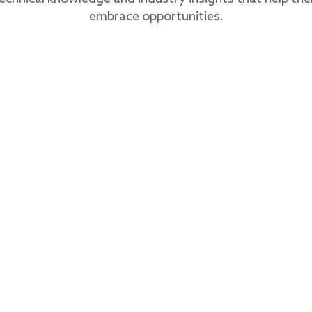
embrace opportunities.