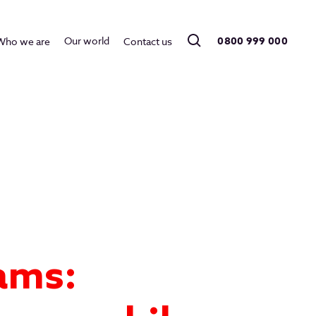
0800 999 000
Our world
Who we are
Contact us
ams: