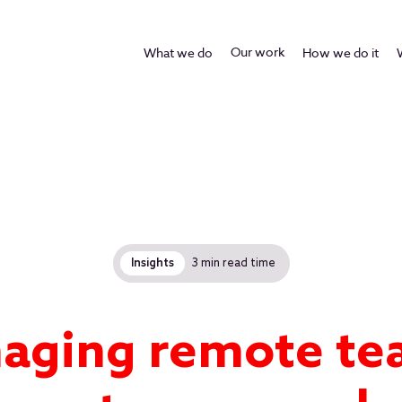
Our work
What we do
How we do it
Insights
3 min read time
aging remote te