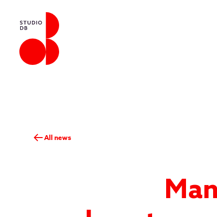
All news
Man