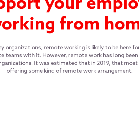
pport your emplo
orking from ho
 organizations, remote working is likely to be here f
 teams with it. However, remote work has long been a
organizations. It was estimated that in 2019, that mos
offering some kind of remote work arrangement.