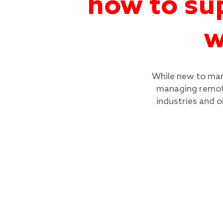
how to su
w
While new to many
managing remote
industries and 