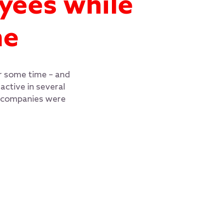
yees while
me
or some time – and
ctive in several
t companies were