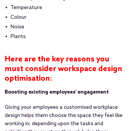
Temperature
Colour
Noise
Plants
Here are the key reasons you
must consider workspace design
optimisation:
Boosting existing employees' engagement
Giving your employees a customised workplace
design helps them choose the space they feel like
working in; depending upon the tasks and