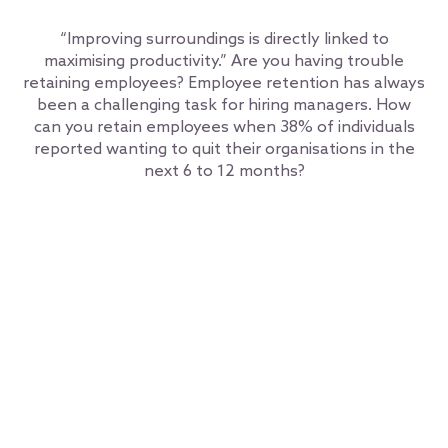
“Improving surroundings is directly linked to
maximising productivity.” Are you having trouble
retaining employees? Employee retention has always
been a challenging task for hiring managers. How
can you retain employees when 38% of individuals
reported wanting to quit their organisations in the
next 6 to 12 months?