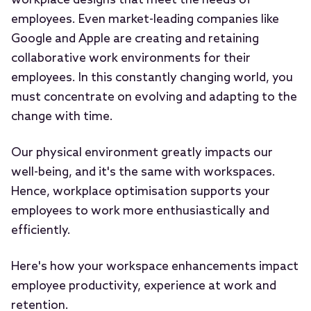
workplace designs that meet the needs of
employees. Even market-leading companies like
Google and Apple are creating and retaining
collaborative work environments for their
employees. In this constantly changing world, you
must concentrate on evolving and adapting to the
change with time.
Our physical environment greatly impacts our
well-being, and it's the same with workspaces.
Hence, workplace optimisation supports your
employees to work more enthusiastically and
efficiently.
Here's how your workspace enhancements impact
employee productivity, experience at work and
retention.