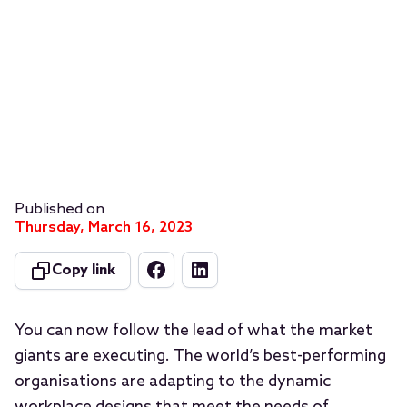
Published on
Thursday, March 16, 2023
Copy link
You can now follow the lead of what the market
giants are executing. The world’s best-performing
organisations are adapting to the dynamic