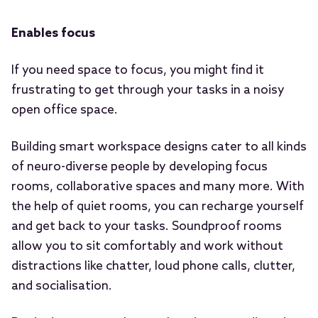
Enables focus
If you need space to focus, you might find it
frustrating to get through your tasks in a noisy
open office space.
Building smart workspace designs cater to all kinds
of neuro-diverse people by developing focus
rooms, collaborative spaces and many more. With
the help of quiet rooms, you can recharge yourself
and get back to your tasks. Soundproof rooms
allow you to sit comfortably and work without
distractions like chatter, loud phone calls, clutter,
and socialisation.