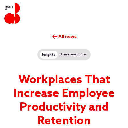
All news
3 min read time
Insights
Workplaces That
Increase Employee
Productivity and
Retention