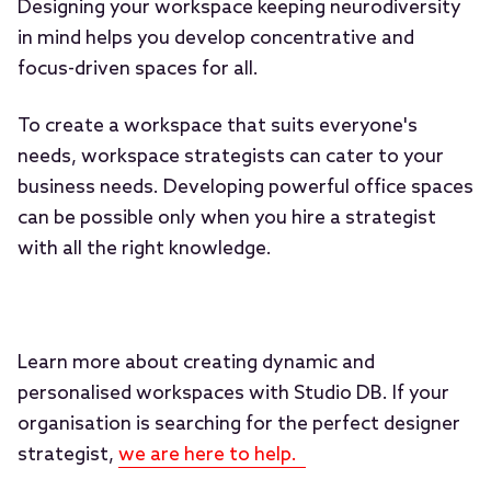
Designing your workspace keeping neurodiversity
in mind helps you develop concentrative and
focus-driven spaces for all.
To create a workspace that suits everyone's
needs, workspace strategists can cater to your
business needs. Developing powerful office spaces
can be possible only when you hire a strategist
with all the right knowledge.
Learn more about creating dynamic and
personalised workspaces with Studio DB. If your
organisation is searching for the perfect designer
strategist,
we are here to help.