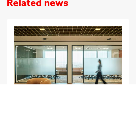
Related news
Workplace strategy
How New Zealand Businesses Are
Approaching Office Fitouts in 2026
New Zealand office fitouts in 2026 look