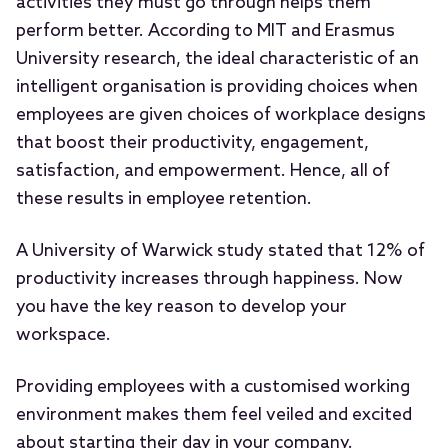
activities they must go through helps them
perform better. According to MIT and Erasmus
University research, the ideal characteristic of an
intelligent organisation is providing choices when
employees are given choices of workplace designs
that boost their productivity, engagement,
satisfaction, and empowerment. Hence, all of
these results in employee retention.
A University of Warwick study stated that 12% of
productivity increases through happiness. Now
you have the key reason to develop your
workspace.
Providing employees with a customised working
environment makes them feel veiled and excited
about starting their day in your company.