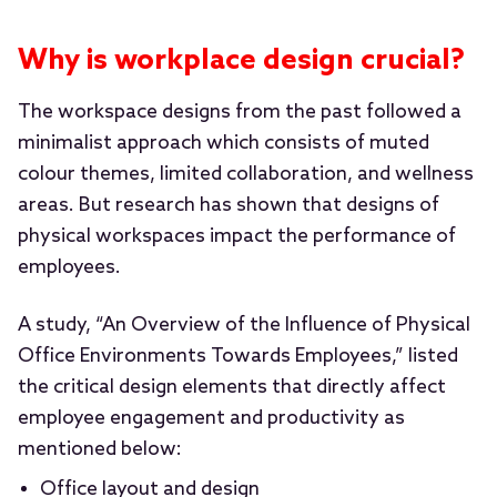
Why is workplace design crucial?
The workspace designs from the past followed a
minimalist approach which consists of muted
colour themes, limited collaboration, and wellness
areas. But research has shown that designs of
physical workspaces impact the performance of
employees.
A study, “An Overview of the Influence of Physical
Office Environments Towards Employees,” listed
the critical design elements that directly affect
employee engagement and productivity as
mentioned below:
Office layout and design