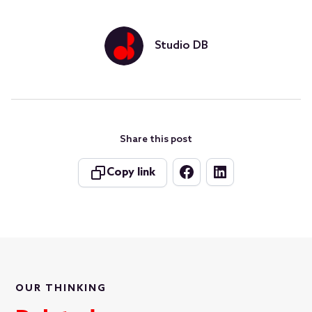
Studio DB
Share this post
Copy link
OUR THINKING