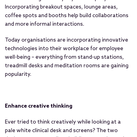
Incorporating breakout spaces, lounge areas,
coffee spots and booths help build collaborations
and more informal interactions.
Today organisations are incorporating innovative
technologies into their workplace for employee
well-being – everything from stand-up stations,
treadmill desks and meditation rooms are gaining
popularity.
Enhance creative thinking
Ever tried to think creatively while looking at a
pale white clinical desk and screens? The two