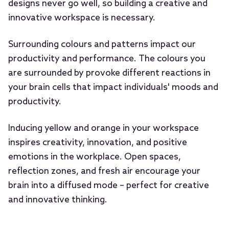
designs never go well, so building a creative and
innovative workspace is necessary.
Surrounding colours and patterns impact our
productivity and performance. The colours you
are surrounded by provoke different reactions in
your brain cells that impact individuals' moods and
productivity.
Inducing yellow and orange in your workspace
inspires creativity, innovation, and positive
emotions in the workplace. Open spaces,
reflection zones, and fresh air encourage your
brain into a diffused mode – perfect for creative
and innovative thinking.