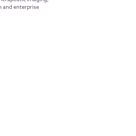
h and enterprise