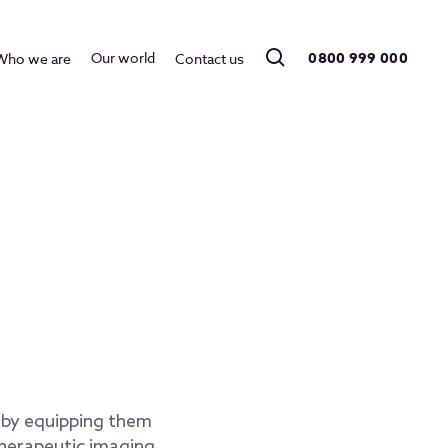
0800 999 000
Our world
Who we are
Contact us
e by equipping them
therapeutic imaging,