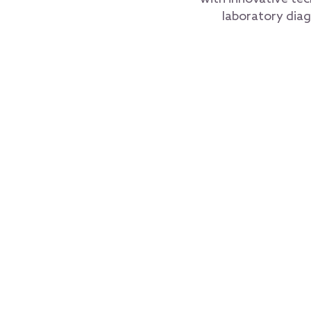
laboratory diag