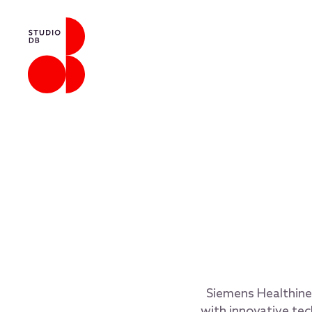
Siemens Healthinee
with innovative tec