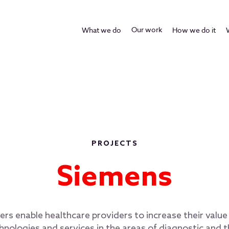
Our work
What we do
How we do it
PROJECTS
Siemens
rs enable healthcare providers to increase their valu
hnologies and services in the areas of diagnostic and 