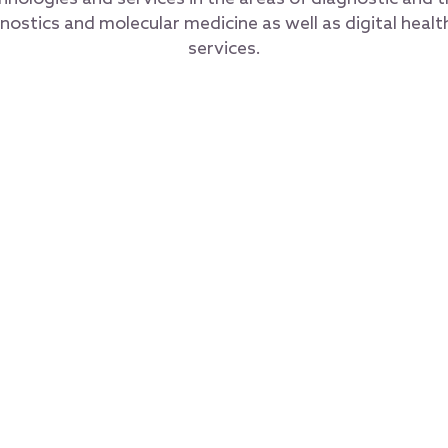
nostics and molecular medicine as well as digital healt
services.