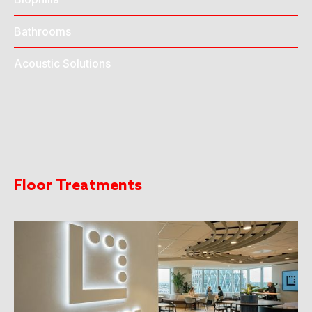
Bathrooms
Acoustic Solutions
Floor Treatments