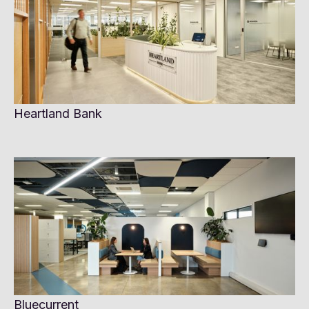
Heartland Bank
Bluecurrent