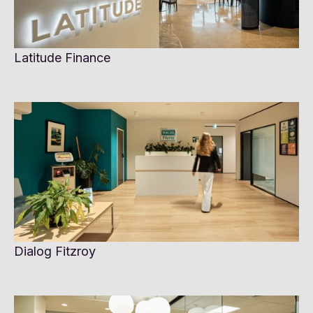
Latitude Finance
Dialog Fitzroy