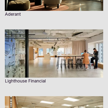
Aderant
Lighthouse Financial