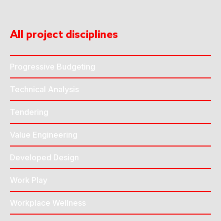
All project disciplines
Progressive Budgeting
Technical Analysis
Tendering
Value Engineering
Developed Design
Work Play
Workplace Wellness