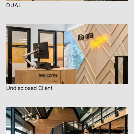
DUAL
Undisclosed Client