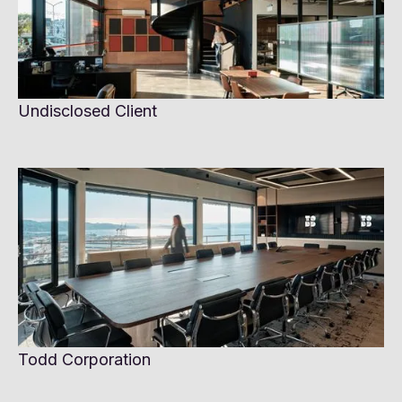
Undisclosed Client
Todd Corporation