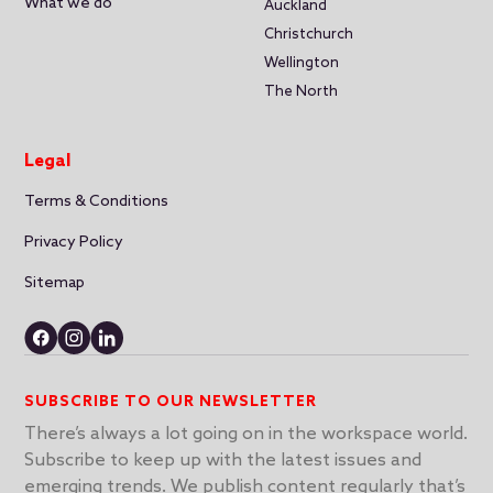
What we do
Auckland
Christchurch
Wellington
The North
Legal
Terms & Conditions
Privacy Policy
Sitemap
SUBSCRIBE TO OUR NEWSLETTER
There’s always a lot going on in the workspace world.
Subscribe to keep up with the latest issues and
emerging trends. We publish content regularly that’s