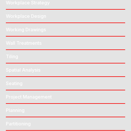
Workplace Strategy
Workplace Design
Working Drawings
Wall Treatments
Tiling
Spatial Analysis
Seating
Project Management
Planning
Partitioning