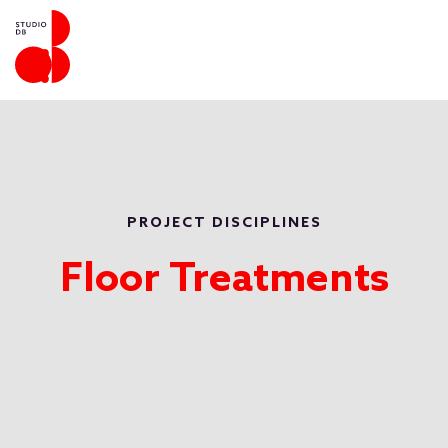
PROJECT DISCIPLINES
Floor Treatments