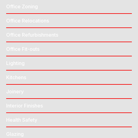
Office Zoning
Office Relocations
Office Refurbishments
Office Fit-outs
Lighting
Kitchens
Joinery
Interior Finishes
Health Safety
Glazing