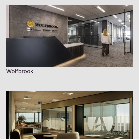
Wolfbrook