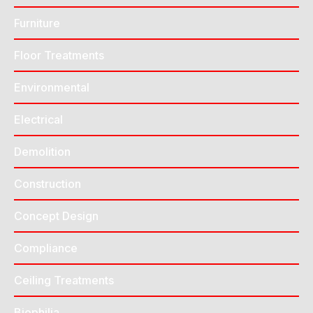
Furniture
Floor Treatments
Environmental
Electrical
Demolition
Construction
Concept Design
Compliance
Ceiling Treatments
Biophilia