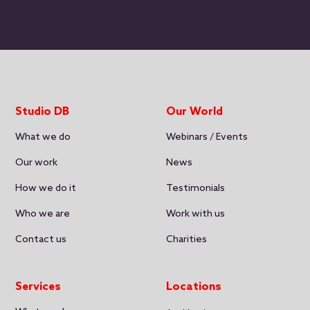
Studio DB
Our World
What we do
Webinars / Events
Our work
News
How we do it
Testimonials
Who we are
Work with us
Contact us
Charities
Services
Locations