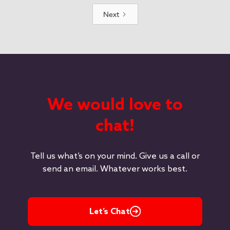
Next
We would love to
chat!
Tell us what’s on your mind. Give us a call or
send an email. Whatever works best.
Let’s Chat