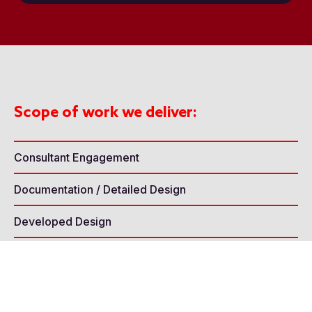
Scope of work we deliver:
Consultant Engagement
Documentation / Detailed Design
Developed Design
Concept Design
Seating