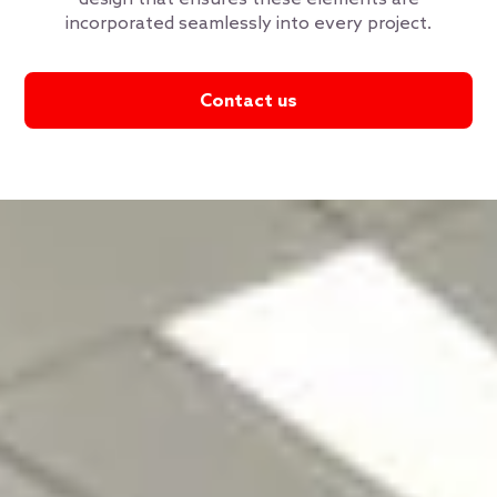
incorporated seamlessly into every project.
Contact us