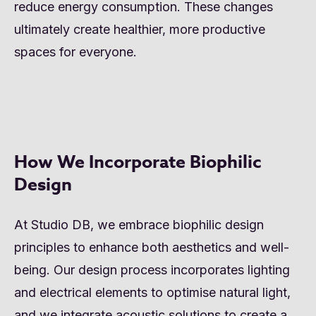
reduce energy consumption. These changes
ultimately create healthier, more productive
spaces for everyone.
How We Incorporate Biophilic
Design
At Studio DB, we embrace biophilic design
principles to enhance both aesthetics and well-
being. Our design process incorporates lighting
and electrical elements to optimise natural light,
and we integrate acoustic solutions to create a