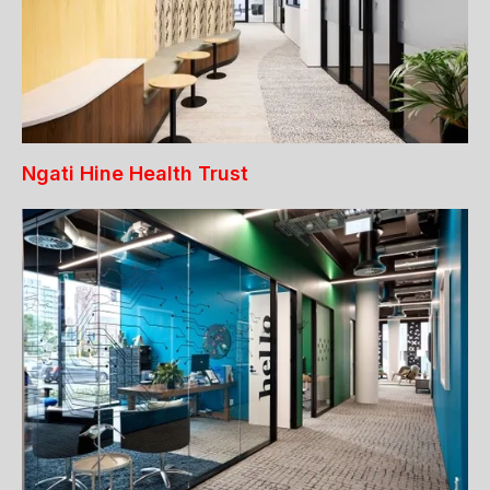
Ngati Hine Health Trust