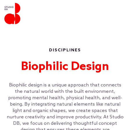
DISCIPLINES
Biophilic Design
Biophilic design is a unique approach that connects
the natural world with the built environment,
promoting mental health, physical health, and well-
being. By integrating natural elements like natural
light and organic shapes, we create spaces that
nurture creativity and improve productivity. At Studio
DB, we focus on delivering thoughtful concept
design that ensures these elements are