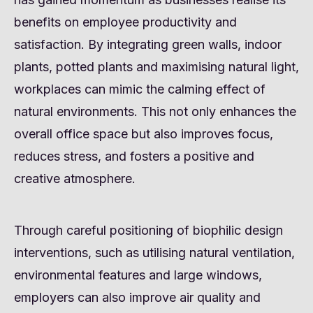
benefits on employee productivity and
satisfaction. By integrating green walls, indoor
plants, potted plants and maximising natural light,
workplaces can mimic the calming effect of
natural environments. This not only enhances the
overall office space but also improves focus,
reduces stress, and fosters a positive and
creative atmosphere.
Through careful positioning of biophilic design
interventions, such as utilising natural ventilation,
environmental features and large windows,
employers can also improve air quality and