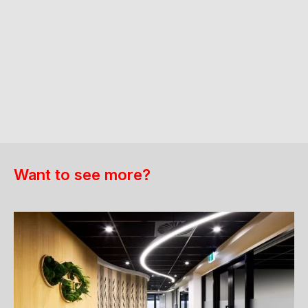
Want to see more?