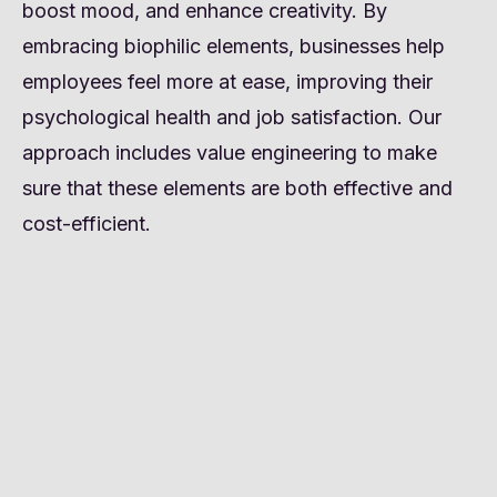
boost mood, and enhance creativity. By
embracing biophilic elements, businesses help
employees feel more at ease, improving their
psychological health and job satisfaction. Our
approach includes value engineering to make
sure that these elements are both effective and
cost-efficient.