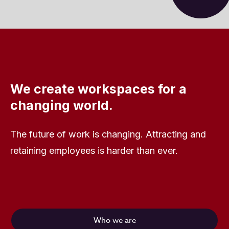
We create workspaces for a
changing world.
The future of work is changing. Attracting and
retaining employees is harder than ever.
Who we are