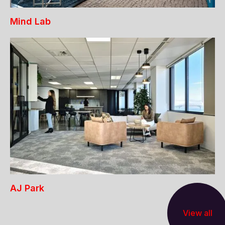
Mind Lab
AJ Park
View all