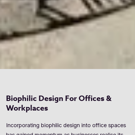
Biophilic Design For Offices &
Workplaces
Incorporating biophilic design into office spaces
has gained momentum as businesses realise its