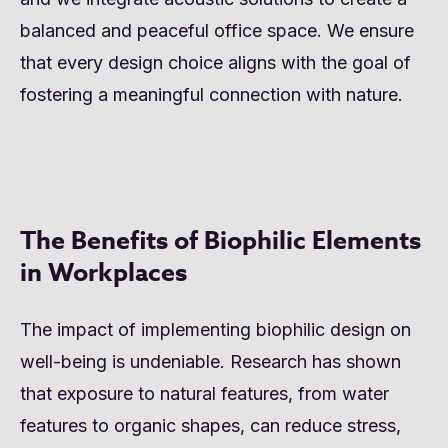
balanced and peaceful office space. We ensure
that every design choice aligns with the goal of
fostering a meaningful connection with nature.
The Benefits of Biophilic Elements
in Workplaces
The impact of implementing biophilic design on
well-being is undeniable. Research has shown
that exposure to natural features, from water
features to organic shapes, can reduce stress,